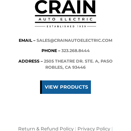
EMAIL –
SALES@CRAINAUTOELECTRIC.COM
PHONE –
323.268.8444
ADDRESS –
2505 THEATRE DR. STE. A, PASO
ROBLES, CA 93446
VIEW PRODUCTS
Return & Refund Policy
|
Privacy Policy
|