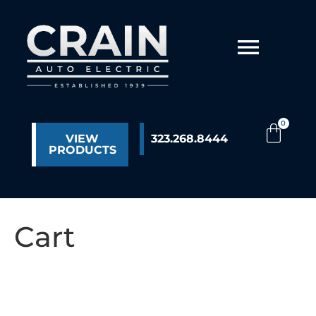
VIEW
323.268.8444
PRODUCTS
Cart