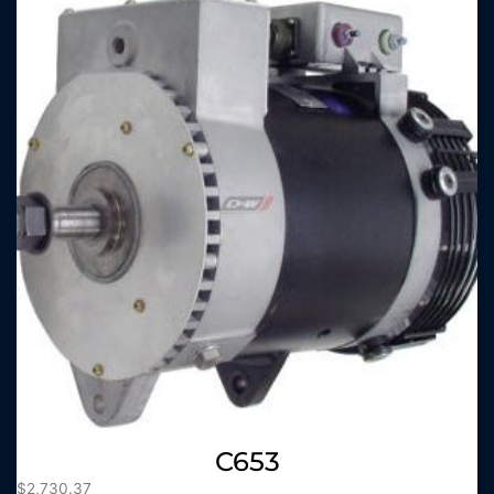
C653
$
2,730.37