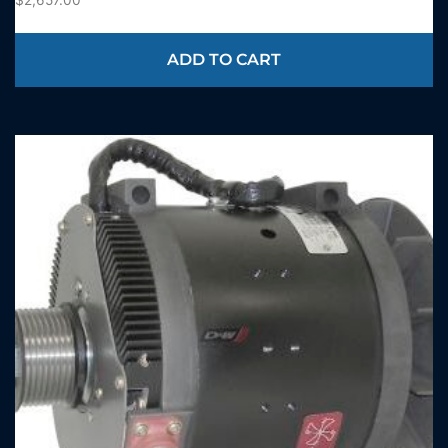
ADD TO CART