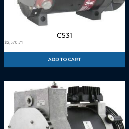
C531
$
2,570.71
ADD TO CART