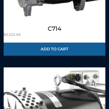
C714
$
3,023.64
ADD TO CART