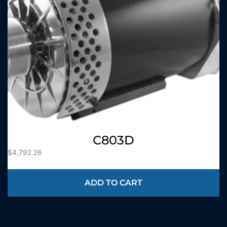
C803D
$
4,792.26
ADD TO CART