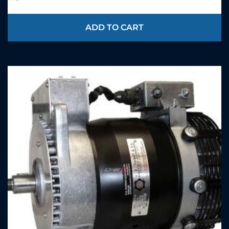
ADD TO CART