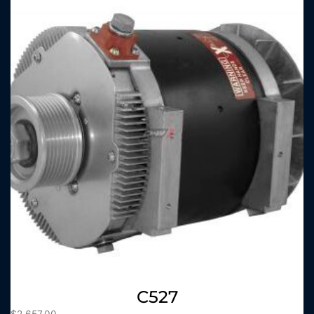
C527
$
2,657.00