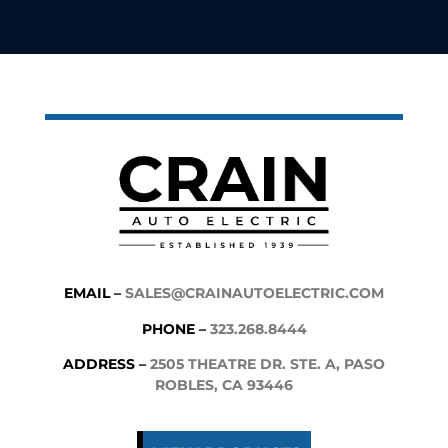
EMAIL –
SALES@CRAINAUTOELECTRIC.COM
PHONE –
323.268.8444
ADDRESS –
2505 THEATRE DR. STE. A, PASO
ROBLES, CA 93446