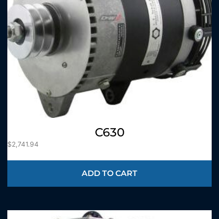
C630
$
2,741.94
ADD TO CART