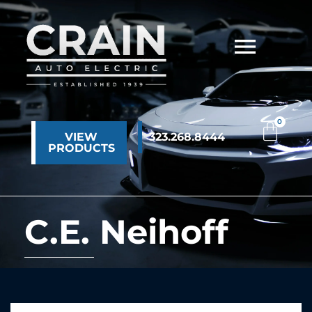
VIEW
323.268.8444
PRODUCTS
C.E. Neihoff