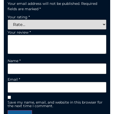
Your email address will not be published.
Required
fields are marked
*
Your rating
*
Your review
*
Name
*
Email
*
Save my name, email, and website in this browser for
the next time I comment.