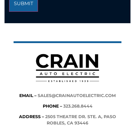
EMAIL –
SALES@CRAINAUTOELECTRIC.COM
PHONE –
323.268.8444
ADDRESS –
2505 THEATRE DR. STE. A, PASO
ROBLES, CA 93446