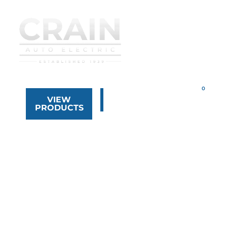
VIEW
323.268.8444
PRODUCTS