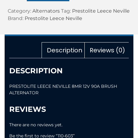
Category:
Alternators
Tag:
Prestolite Leece Neville
Brand:
Prestolite Leece Neville
Description
Reviews (0)
DESCRIPTION
PRESTOLITE LEECE NEVILLE 8MR 12V 90A BRUSH
ALTERNATOR
REVIEWS
There are no reviews yet.
Be the first to review “110-603”