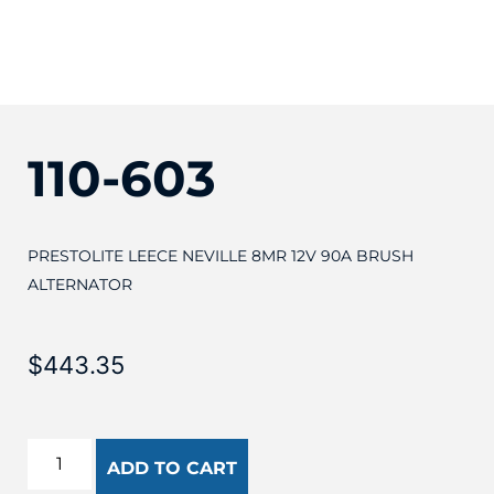
110-603
PRESTOLITE LEECE NEVILLE 8MR 12V 90A BRUSH
ALTERNATOR
$
443.35
ADD TO CART