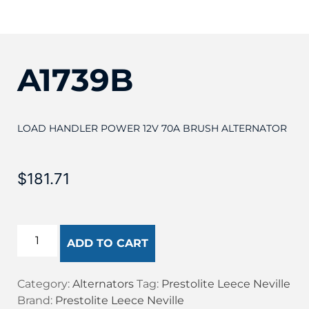
A1739B
LOAD HANDLER POWER 12V 70A BRUSH ALTERNATOR
$
181.71
ADD TO CART
Category:
Alternators
Tag:
Prestolite Leece Neville
Brand:
Prestolite Leece Neville