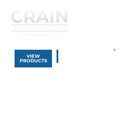
VIEW
323.268.8444
PRODUCTS