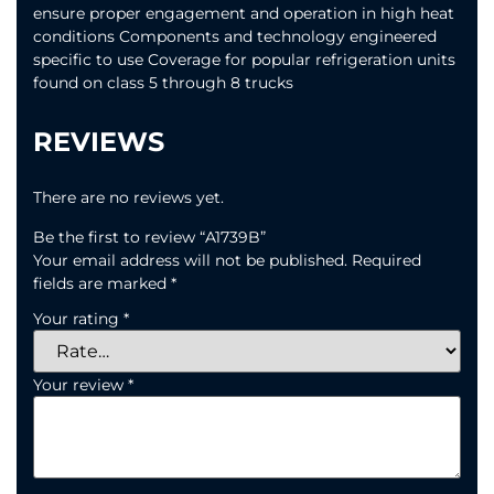
ensure proper engagement and operation in high heat
conditions Components and technology engineered
specific to use Coverage for popular refrigeration units
found on class 5 through 8 trucks
REVIEWS
There are no reviews yet.
Be the first to review “A1739B”
Your email address will not be published.
Required
fields are marked
*
Your rating
*
Your review
*