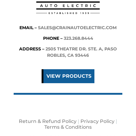
EMAIL –
SALES@CRAINAUTOELECTRIC.COM
PHONE –
323.268.8444
ADDRESS –
2505 THEATRE DR. STE. A, PASO
ROBLES, CA 93446
VIEW PRODUCTS
Return & Refund Policy
|
Privacy Policy
|
Terms & Conditions