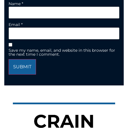
Name
*
Email
*
Save my name, email, and website in this browser for
the next time I comment.