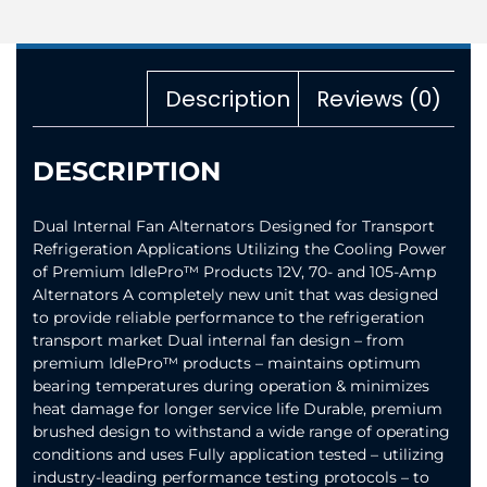
Description
Reviews (0)
DESCRIPTION
Dual Internal Fan Alternators Designed for Transport
Refrigeration Applications Utilizing the Cooling Power
of Premium IdlePro™ Products 12V, 70- and 105-Amp
Alternators A completely new unit that was designed
to provide reliable performance to the refrigeration
transport market Dual internal fan design – from
premium IdlePro™ products – maintains optimum
bearing temperatures during operation & minimizes
heat damage for longer service life Durable, premium
brushed design to withstand a wide range of operating
conditions and uses Fully application tested – utilizing
industry-leading performance testing protocols – to