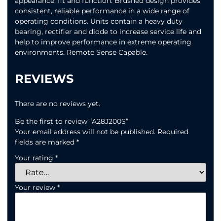
appearance, fit and function. Brushed design provides
consistent, reliable performance in a wide range of
operating conditions. Units contain a heavy duty
bearing, rectifier and diode to increase service life and
help to improve performance in extreme operating
environments. Remote Sense Capable.
REVIEWS
There are no reviews yet.
Be the first to review “A28J200S”
Your email address will not be published.
Required
fields are marked
*
Your rating
*
Your review
*