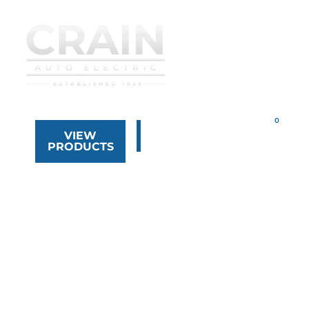
VIEW
323.268.8444
PRODUCTS