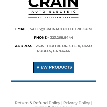
EMAIL –
SALES@CRAINAUTOELECTRIC.COM
PHONE –
323.268.8444
ADDRESS –
2505 THEATRE DR. STE. A, PASO
ROBLES, CA 93446
VIEW PRODUCTS
Return & Refund Policy
|
Privacy Policy
|