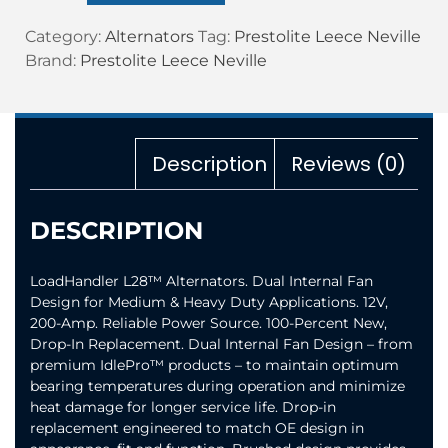
Category:
Alternators
Tag:
Prestolite Leece Neville
Brand:
Prestolite Leece Neville
Description
Reviews (0)
DESCRIPTION
LoadHandler L28™ Alternators. Dual Internal Fan
Design for Medium & Heavy Duty Applications. 12V,
200-Amp. Reliable Power Source. 100-Percent New,
Drop-In Replacement. Dual Internal Fan Design – from
premium IdlePro™ products – to maintain optimum
bearing temperatures during operation and minimize
heat damage for longer service life. Drop-in
replacement engineered to match OE design in