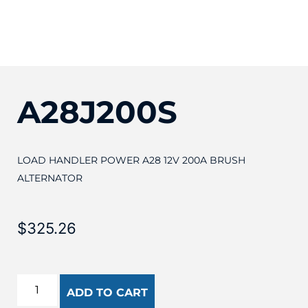
A28J200S
LOAD HANDLER POWER A28 12V 200A BRUSH
ALTERNATOR
$
325.26
ADD TO CART