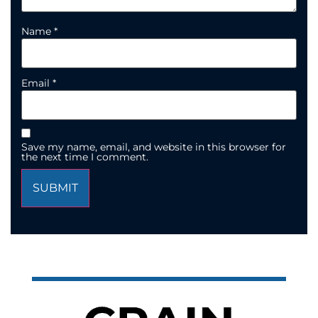
Name
*
Email
*
Save my name, email, and website in this browser for
the next time I comment.