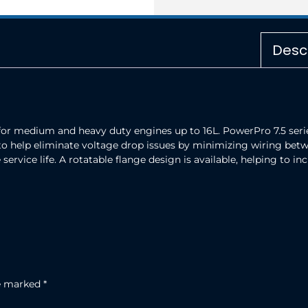
Desc
for medium and heavy duty engines up to 16L. PowerPro 7.5 series
to help eliminate voltage drop issues by minimizing wiring betw
service life. A rotatable flange design is available, helping to 
re marked
*