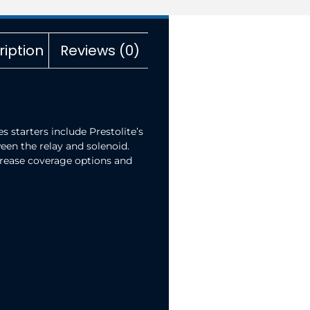
ription
Reviews (0)
 starters include Prestolite’s
een the relay and solenoid.
increase coverage options and