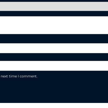
e next time I comment.