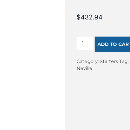
$
432.94
ADD TO CAR
Category:
Starters
Tag:
Neville