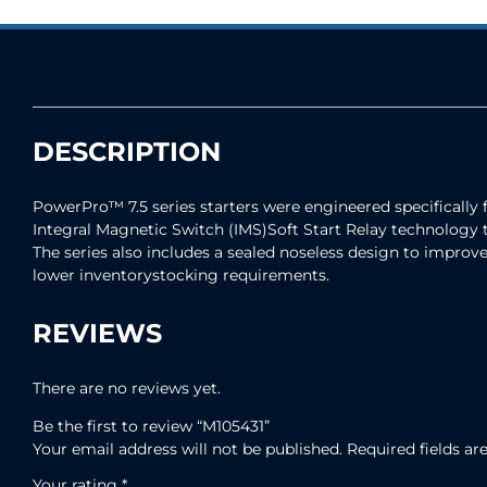
DESCRIPTION
PowerPro™ 7.5 series starters were engineered specifically 
Integral Magnetic Switch (IMS)Soft Start Relay technology 
The series also includes a sealed noseless design to improve 
lower inventorystocking requirements.
REVIEWS
There are no reviews yet.
Be the first to review “M105431”
Your email address will not be published.
Required fields a
Your rating
*