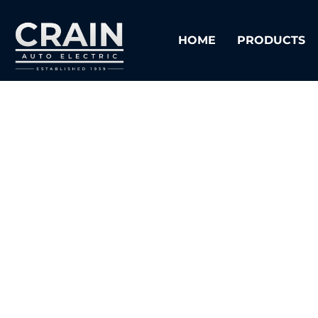
HOME
PRODUCTS