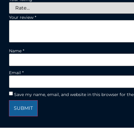
Your review
*
Name
*
Email
*
Save my name, email, and website in this browser for th