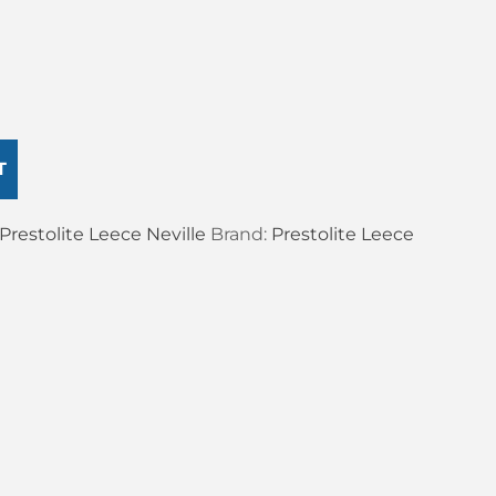
T
Prestolite Leece Neville
Brand:
Prestolite Leece