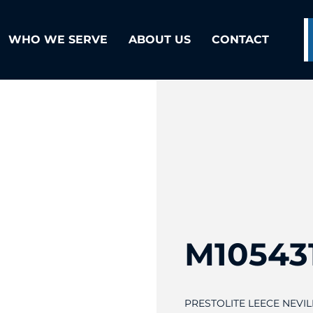
WHO WE SERVE
ABOUT US
CONTACT
M10543
PRESTOLITE LEECE NEVI