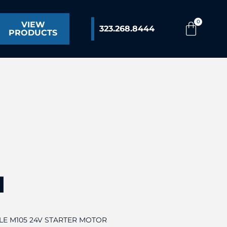
VIEW
323.268.8444
PRODUCTS
1
LLE M105 24V STARTER MOTOR