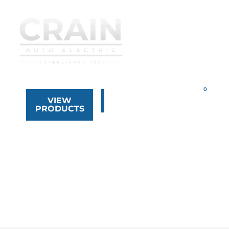
VIEW
323.268.8444
PRODUCTS