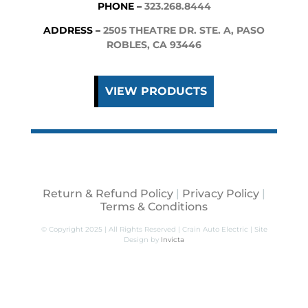
PHONE –
323.268.8444
ADDRESS –
2505 THEATRE DR. STE. A, PASO
ROBLES, CA 93446
VIEW PRODUCTS
Return & Refund Policy
|
Privacy Policy
|
Terms & Conditions
© Copyright 2025 | All Rights Reserved | Crain Auto Electric | Site
Design by
Invicta