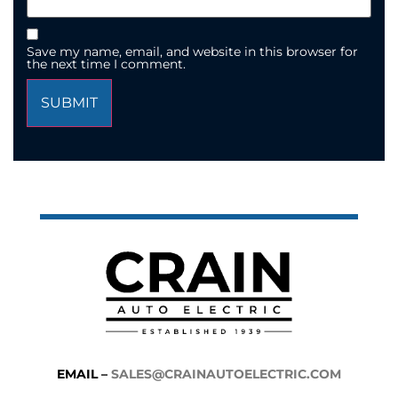
Save my name, email, and website in this browser for
the next time I comment.
EMAIL –
SALES@CRAINAUTOELECTRIC.COM