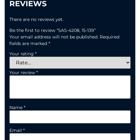
REVIEWS
There are no reviews yet.
Be the first to review “SAS-4208, 15-139”
Your email address will not be published.
Required
fields are marked
*
Your rating
*
Your review
*
Name
*
Email
*