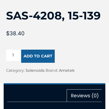
SAS-4208, 15-139
$
38.40
ADD TO CART
Category:
Solenoids
Brand:
Ametek
Reviews (0)