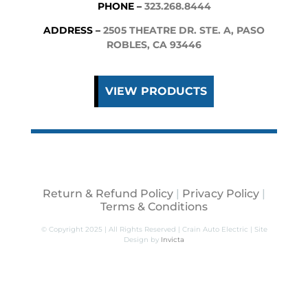
PHONE –
323.268.8444
ADDRESS –
2505 THEATRE DR. STE. A, PASO
ROBLES, CA 93446
VIEW PRODUCTS
Return & Refund Policy
|
Privacy Policy
|
Terms & Conditions
© Copyright 2025 | All Rights Reserved | Crain Auto Electric | Site
Design by
Invicta