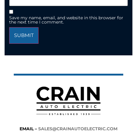
Save my name, email, and website in this browser for
the next time I comment.
EMAIL –
SALES@CRAINAUTOELECTRIC.COM