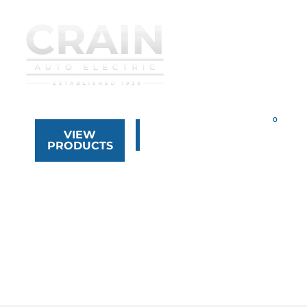
VIEW
323.268.8444
PRODUCTS