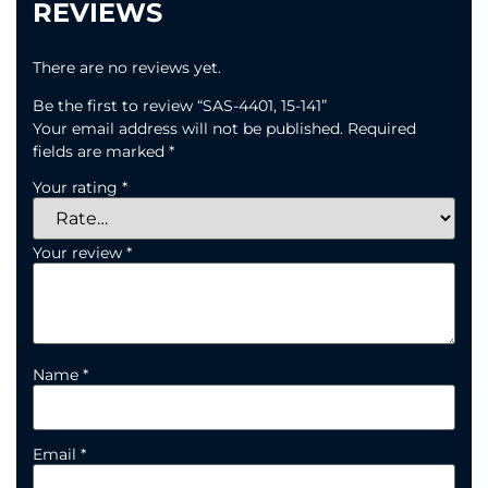
REVIEWS
There are no reviews yet.
Be the first to review “SAS-4401, 15-141”
Your email address will not be published.
Required
fields are marked
*
Your rating
*
Your review
*
Name
*
Email
*