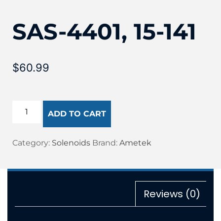
SAS-4401, 15-141
$
60.99
ADD TO CART
Category:
Solenoids
Brand:
Ametek
Reviews (0)